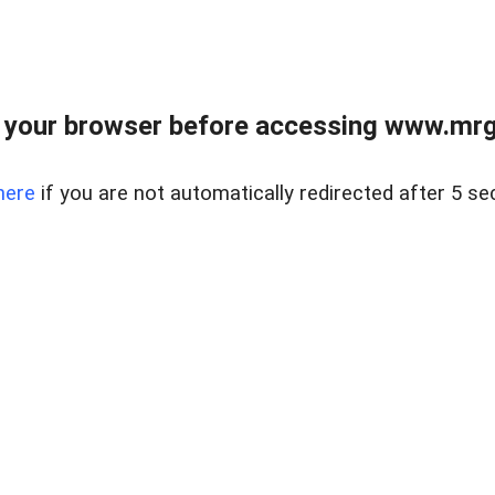
 your browser before accessing www.mrgn
here
if you are not automatically redirected after 5 se