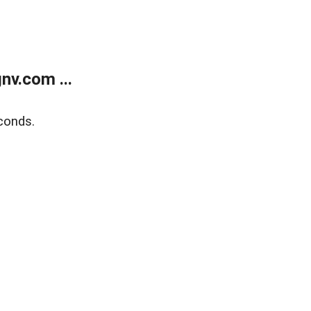
v.com ...
conds.