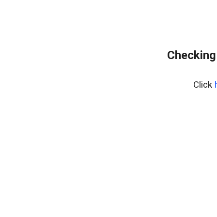
Checking
Click