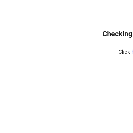
Checking
Click