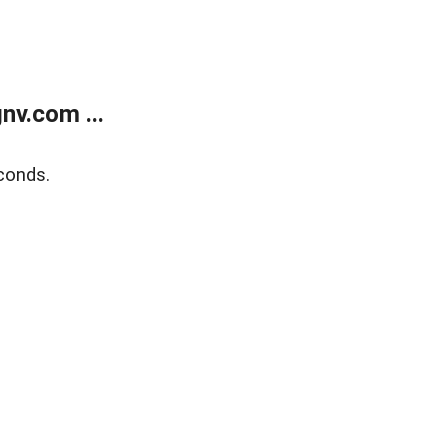
v.com ...
conds.