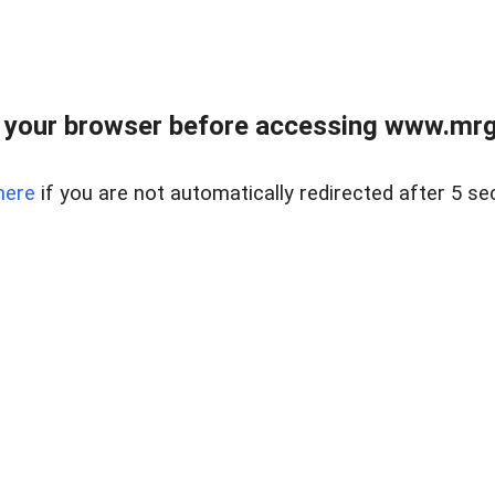
 your browser before accessing www.mrgn
here
if you are not automatically redirected after 5 se