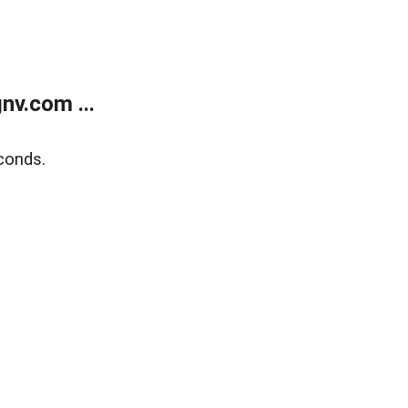
v.com ...
conds.