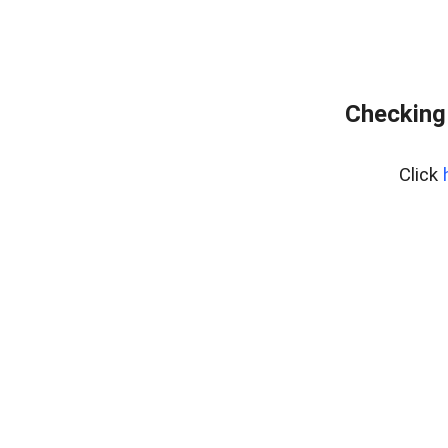
Checking
Click