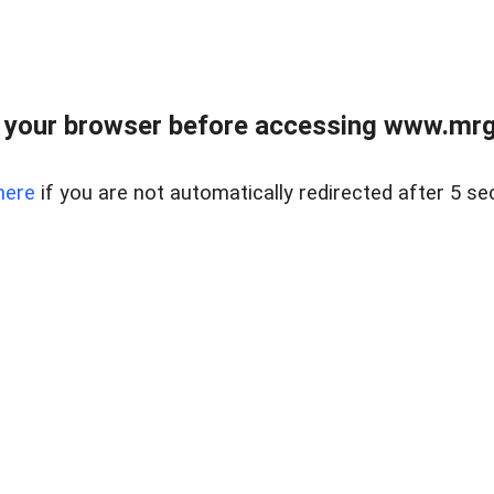
 your browser before accessing www.mrgn
here
if you are not automatically redirected after 5 se