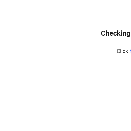
Checking
Click