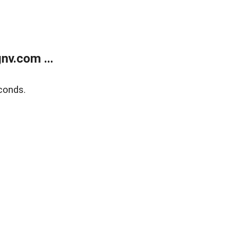
v.com ...
conds.