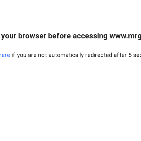
 your browser before accessing www.mrgn
here
if you are not automatically redirected after 5 se