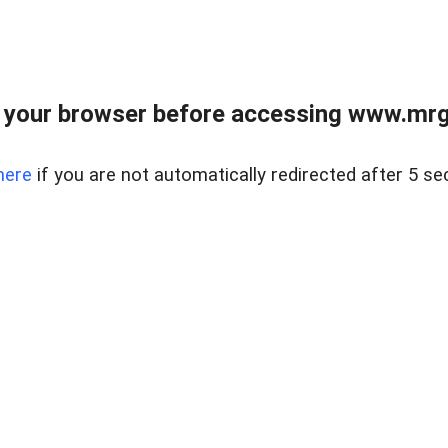
 your browser before accessing www.mrgn
here
if you are not automatically redirected after 5 se