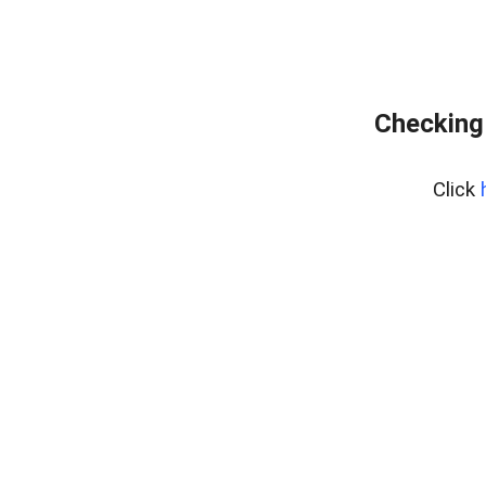
Checking
Click