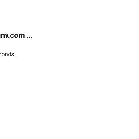
v.com ...
conds.