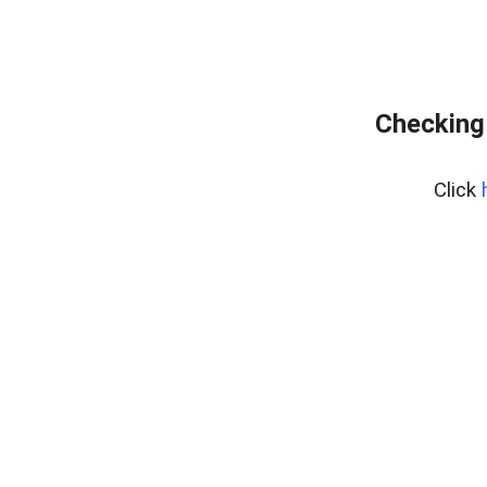
Checking
Click