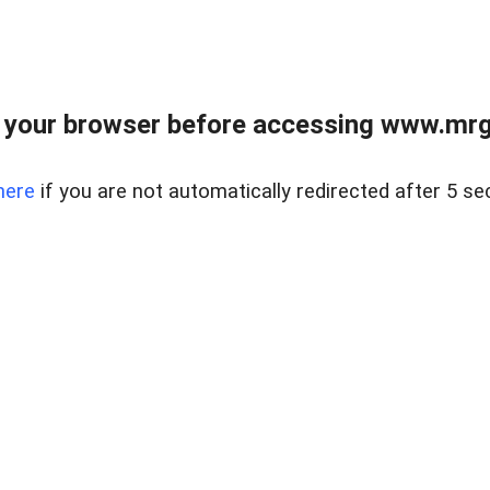
 your browser before accessing www.mrgn
here
if you are not automatically redirected after 5 se