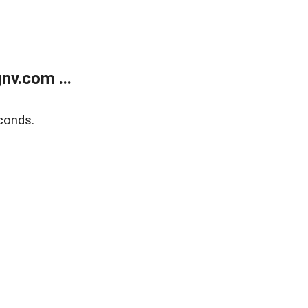
v.com ...
conds.