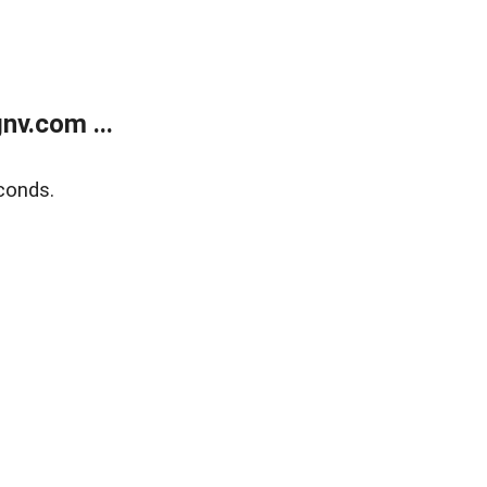
v.com ...
conds.