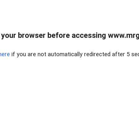
 your browser before accessing www.mrgn
here
if you are not automatically redirected after 5 se