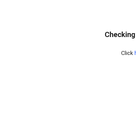
Checking
Click