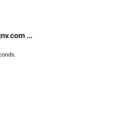
v.com ...
conds.