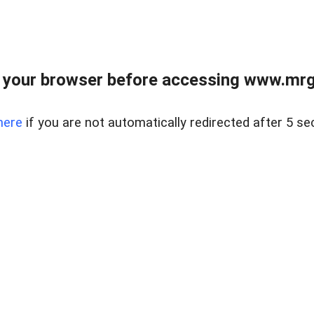
 your browser before accessing www.mrgn
here
if you are not automatically redirected after 5 se