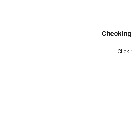
Checking
Click