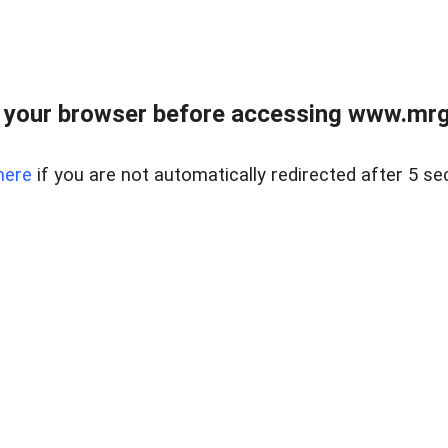
 your browser before accessing www.mrgn
here
if you are not automatically redirected after 5 se