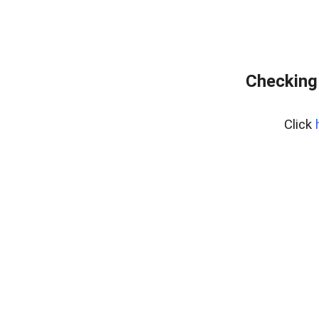
Checking
Click