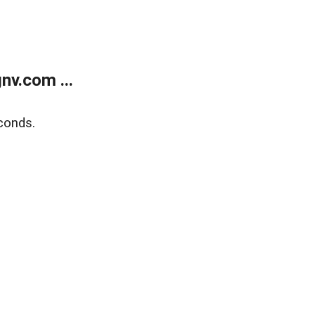
v.com ...
conds.