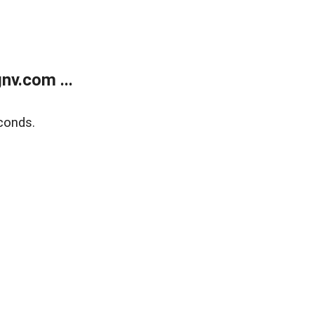
v.com ...
conds.