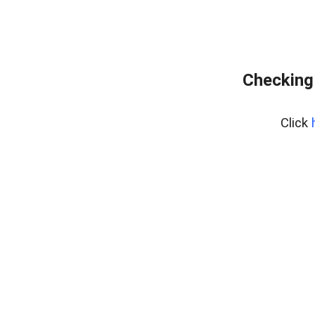
Checking
Click