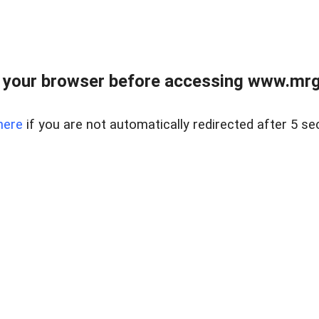
 your browser before accessing www.mrgn
here
if you are not automatically redirected after 5 se