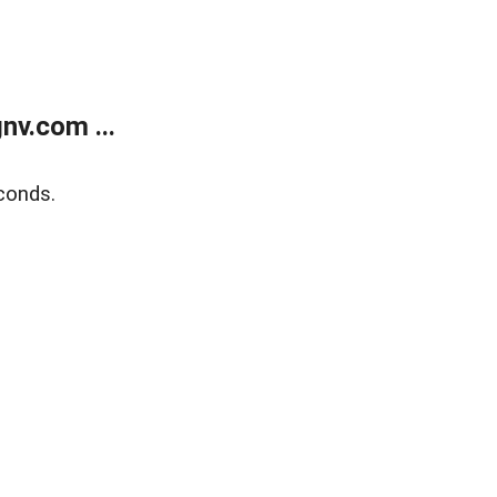
v.com ...
conds.