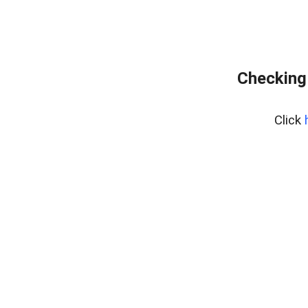
Checking
Click