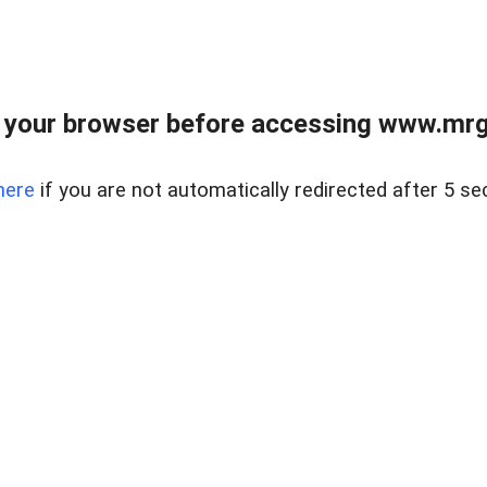
 your browser before accessing www.mrgn
here
if you are not automatically redirected after 5 se