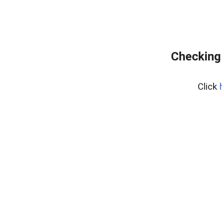
Checking
Click