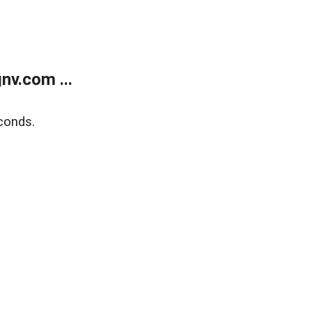
v.com ...
conds.