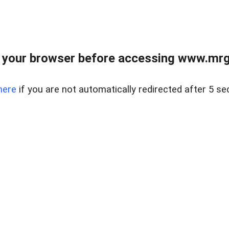
 your browser before accessing www.mrgn
here
if you are not automatically redirected after 5 se