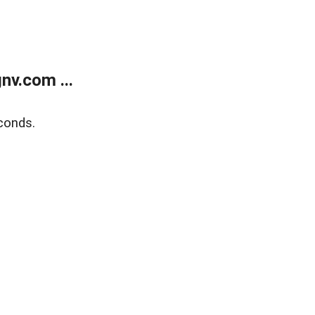
v.com ...
conds.