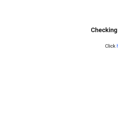
Checking
Click