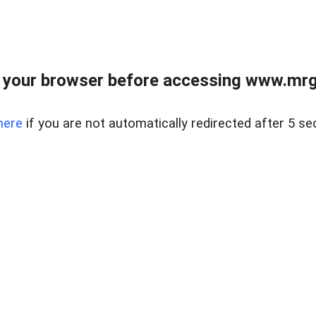
 your browser before accessing www.mrgn
here
if you are not automatically redirected after 5 se